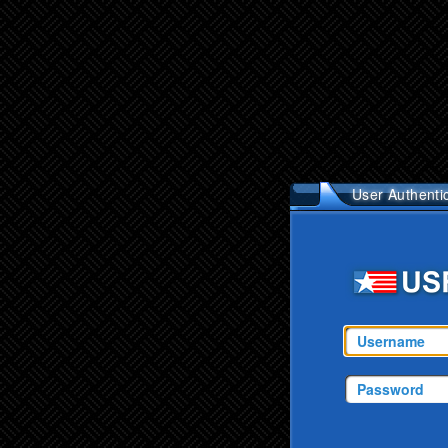
User Authenti